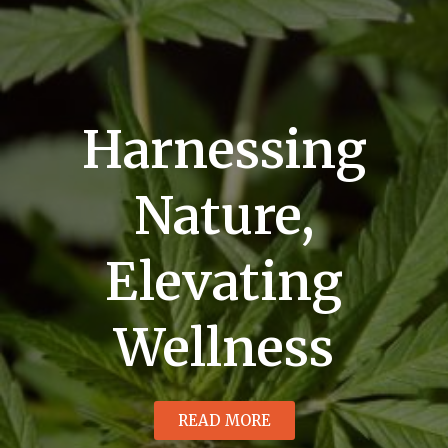
Harnessing
Nature,
Elevating
Wellness
READ MORE