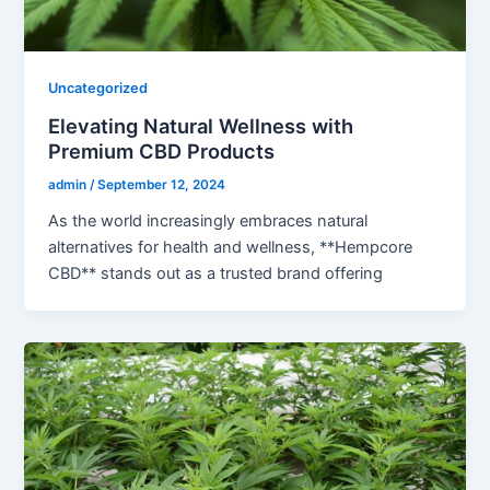
Uncategorized
Elevating Natural Wellness with
Premium CBD Products
admin
/
September 12, 2024
As the world increasingly embraces natural
alternatives for health and wellness, **Hempcore
CBD** stands out as a trusted brand offering