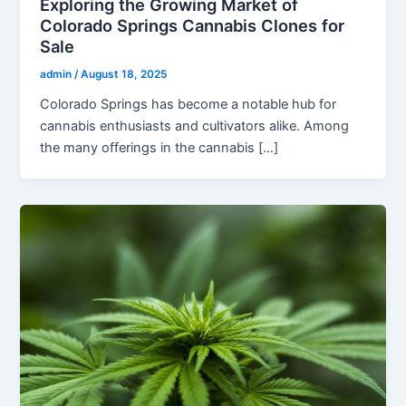
Exploring the Growing Market of
Colorado Springs Cannabis Clones for
Sale
admin
/
August 18, 2025
Colorado Springs has become a notable hub for
cannabis enthusiasts and cultivators alike. Among
the many offerings in the cannabis […]