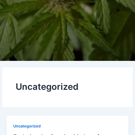
Uncategorized
Uncategorized