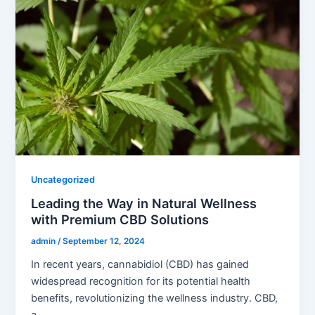
Uncategorized
Leading the Way in Natural Wellness
with Premium CBD Solutions
admin
/
September 12, 2024
In recent years, cannabidiol (CBD) has gained
widespread recognition for its potential health
benefits, revolutionizing the wellness industry. CBD,