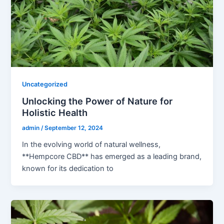
Uncategorized
Unlocking the Power of Nature for
Holistic Health
admin
/
September 12, 2024
In the evolving world of natural wellness,
**Hempcore CBD** has emerged as a leading brand,
known for its dedication to